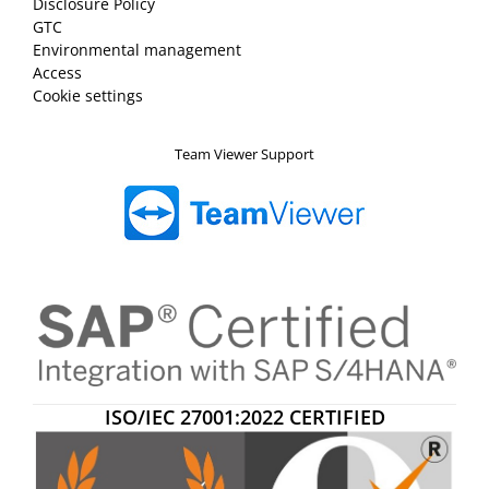
Disclosure Policy
GTC
Environmental management
Access
Cookie settings
Team Viewer Support
ISO/IEC 27001:2022 CERTIFIED