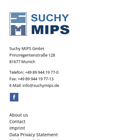
Suchy MIPS GmbH
Prinzregentenstraße 128
81677 Munich
Telefon: +49 89 944 19 77-0
Fax: +49 89 944 19 77-13
E-Mail: info@suchymips.de
About us
Contact
Imprint
Data Privacy Statement