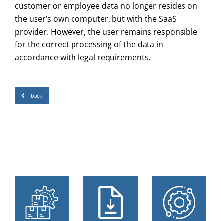
customer or employee data no longer resides on
the user’s own computer, but with the SaaS
provider. However, the user remains responsible
for the correct processing of the data in
accordance with legal requirements.
back