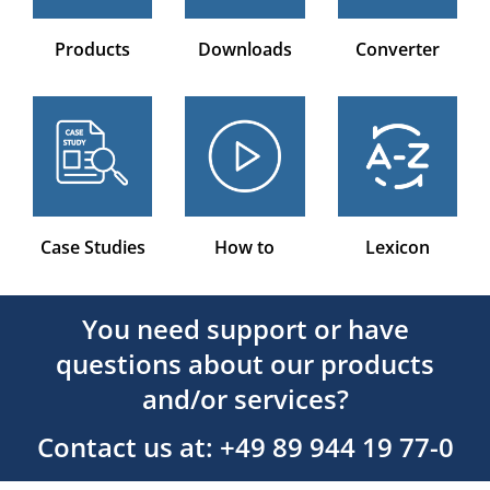
Products
Downloads
Converter
Case Studies
How to
Lexicon
You need support or have
questions about our products
and/or services?
Contact us at: +49 89 944 19 77-0