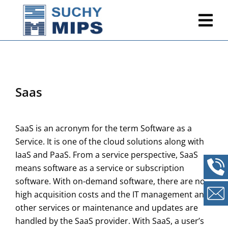
Saas
SaaS is an acronym for the term Software as a
Service. It is one of the cloud solutions along with
IaaS and PaaS. From a service perspective, SaaS
means software as a service or subscription
software. With on-demand software, there are no
high acquisition costs and the IT management and
other services or maintenance and updates are
handled by the SaaS provider. With SaaS, a user’s