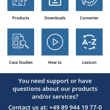
Products
Downloads
Converter
Case Studies
How to
Lexicon
You need support or have
questions about our products
and/or services?
Contact us at: +49 89 944 19 77-0