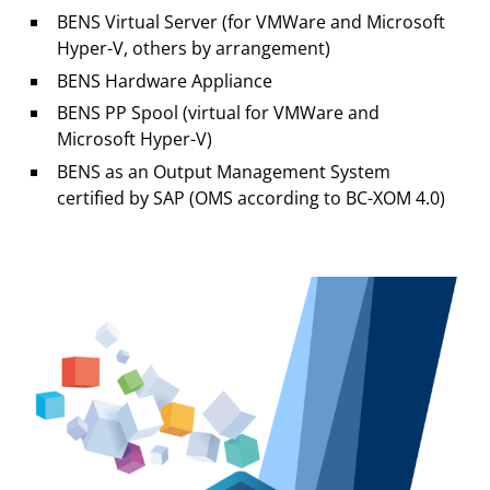
BENS Virtual Server (for VMWare and Microsoft
Hyper-V, others by arrangement)
BENS Hardware Appliance
BENS PP Spool (virtual for VMWare and
Microsoft Hyper-V)
BENS as an Output Management System
certified by SAP (OMS according to BC-XOM 4.0)