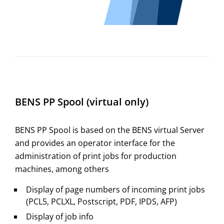
BENS PP Spool (virtual only)
BENS PP Spool is based on the BENS virtual Server
and provides an operator interface for the
administration of print jobs for production
machines, among others
Display of page numbers of incoming print jobs
(PCL5, PCLXL, Postscript, PDF, IPDS, AFP)
Display of job info