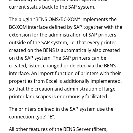
current status back to the SAP system.
The plugin “BENS OMS/BC-XOM” implements the
BC-XOM interface defined by SAP together with the
extension for the administration of SAP printers
outside of the SAP system, i.e. that every printer
created on the BENS is automatically also created
on the SAP system. The SAP printers can be
created, listed, changed or deleted via the BENS
interface. An import function of printers with their
properties from Excel is additionally implemented,
so that the creation and administration of large
printer landscapes is enormously facilitated.
The printers defined in the SAP system use the
connection type) “E”.
All other features of the BENS Server (filters,