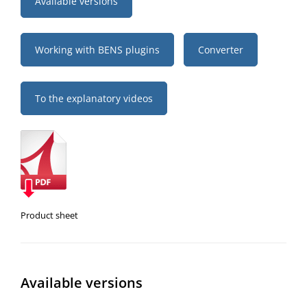
Available versions
Working with BENS plugins
Converter
To the explanatory videos
Product sheet
Available versions