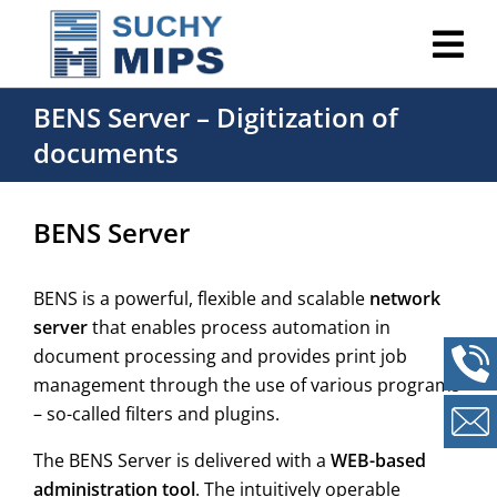
BENS Server – Digitization of
documents
BENS Server
BENS is a powerful, flexible and scalable
network
server
that enables process automation in
document processing and provides print job
management through the use of various programs
– so-called filters and plugins.
The BENS Server is delivered with a
WEB-based
administration tool
. The intuitively operable