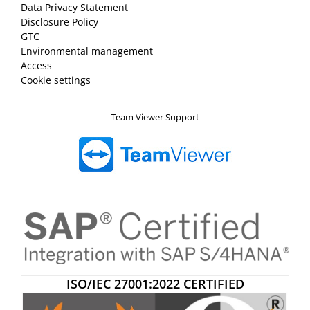
Data Privacy Statement
Disclosure Policy
GTC
Environmental management
Access
Cookie settings
Team Viewer Support
ISO/IEC 27001:2022 CERTIFIED