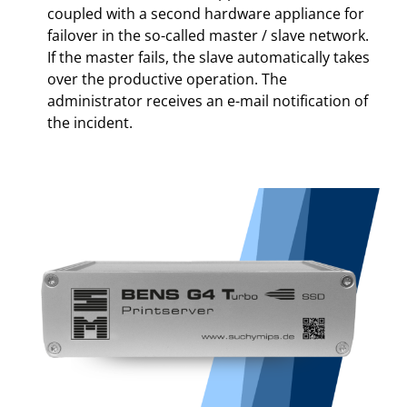
coupled with a second hardware appliance for
failover in the so-called master / slave network.
If the master fails, the slave automatically takes
over the productive operation. The
administrator receives an e-mail notification of
the incident.