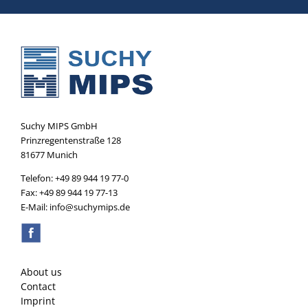
Suchy MIPS GmbH
Prinzregentenstraße 128
81677 Munich
Telefon: +49 89 944 19 77-0
Fax: +49 89 944 19 77-13
E-Mail: info@suchymips.de
About us
Contact
Imprint