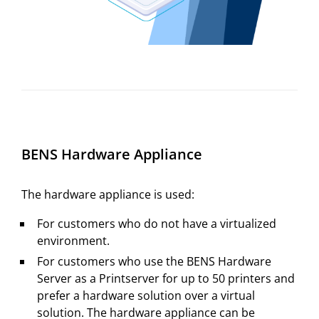
BENS Hardware Appliance
The hardware appliance is used:
For customers who do not have a virtualized
environment.
For customers who use the BENS Hardware
Server as a Printserver for up to 50 printers and
prefer a hardware solution over a virtual
solution. The hardware appliance can be