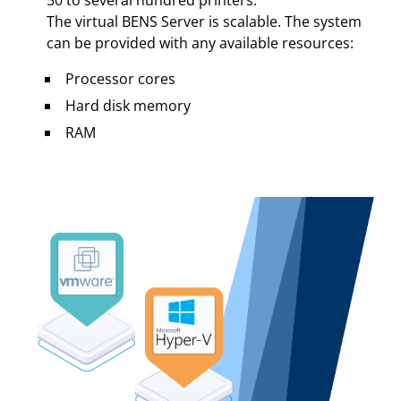
50 to several hundred printers.
The virtual BENS Server is scalable. The system
can be provided with any available resources:
Processor cores
Hard disk memory
RAM