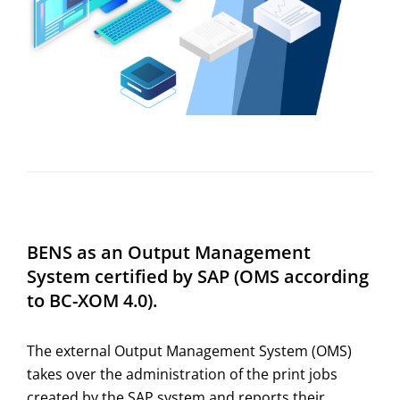
BENS as an Output Management
System certified by SAP (OMS according
to BC-XOM 4.0).
The external Output Management System (OMS)
takes over the administration of the print jobs
created by the SAP system and reports their