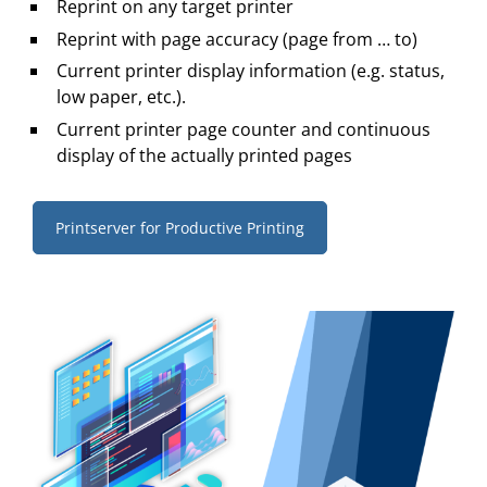
Reprint on any target printer
Reprint with page accuracy (page from … to)
Current printer display information (e.g. status,
low paper, etc.).
Current printer page counter and continuous
display of the actually printed pages
Printserver for Productive Printing