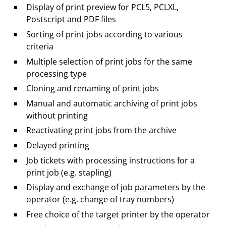
Display of print preview for PCL5, PCLXL,
Postscript and PDF files
Sorting of print jobs according to various
criteria
Multiple selection of print jobs for the same
processing type
Cloning and renaming of print jobs
Manual and automatic archiving of print jobs
without printing
Reactivating print jobs from the archive
Delayed printing
Job tickets with processing instructions for a
print job (e.g. stapling)
Display and exchange of job parameters by the
operator (e.g. change of tray numbers)
Free choice of the target printer by the operator