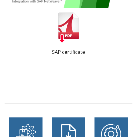
SAP certificate