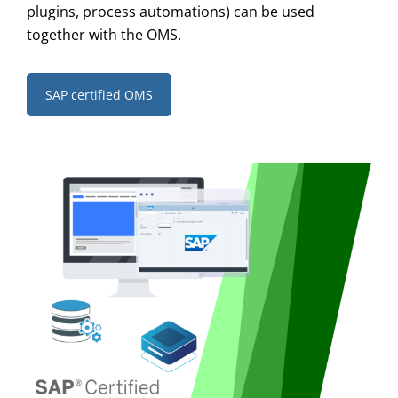
plugins, process automations) can be used
together with the OMS.
SAP certified OMS