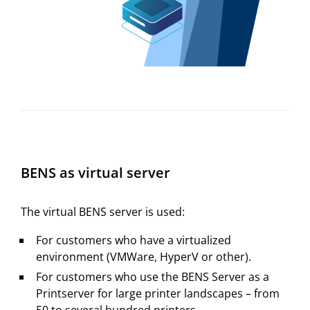
BENS as virtual server
The virtual BENS server is used:
For customers who have a virtualized
environment (VMWare, HyperV or other).
For customers who use the BENS Server as a
Printserver for large printer landscapes – from