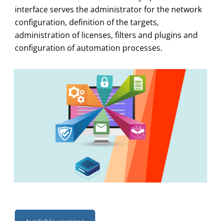
interface serves the administrator for the network
configuration, definition of the targets,
administration of licenses, filters and plugins and
configuration of automation processes.