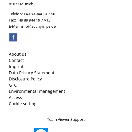
81677 Munich
Telefon: +49 89 944 19 77-0
Fax: +49 89 944 19 77-13
E-Mail: info@suchymips.de
About us
Contact
Imprint
Data Privacy Statement
Disclosure Policy
GTC
Environmental management
Access
Cookie settings
Team Viewer Support