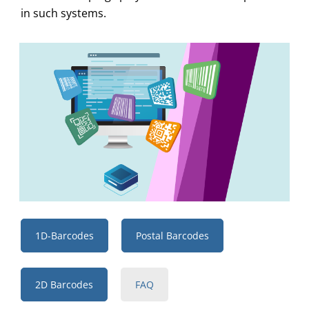
in such systems.
1D-Barcodes
Postal Barcodes
2D Barcodes
FAQ