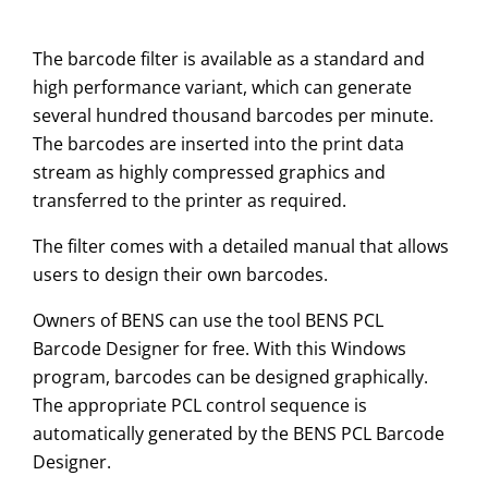
The barcode filter is available as a standard and
high performance variant, which can generate
several hundred thousand barcodes per minute.
The barcodes are inserted into the print data
stream as highly compressed graphics and
transferred to the printer as required.
The filter comes with a detailed manual that allows
users to design their own barcodes.
Owners of BENS can use the tool BENS PCL
Barcode Designer for free. With this Windows
program, barcodes can be designed graphically.
The appropriate PCL control sequence is
automatically generated by the BENS PCL Barcode
Designer.