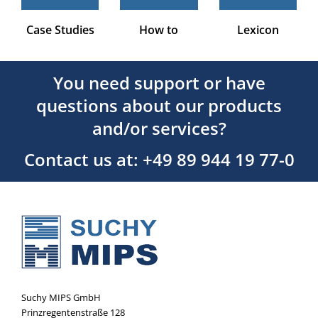
Case Studies
How to
Lexicon
You need support or have
questions about our products
and/or services?
Contact us at: +49 89 944 19 77-0
Suchy MIPS GmbH
Prinzregentenstraße 128