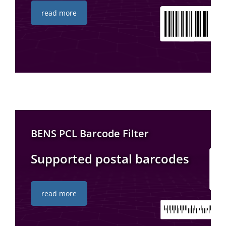
read more
BENS PCL Barcode Filter
Supported postal barcodes
read more