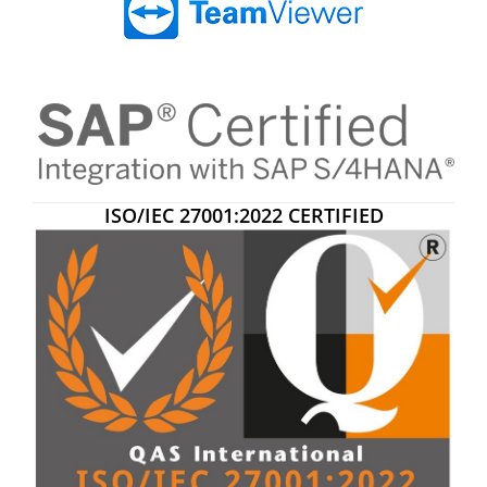
ISO/IEC 27001:2022 CERTIFIED