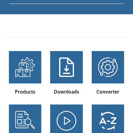
Products
Downloads
Converter