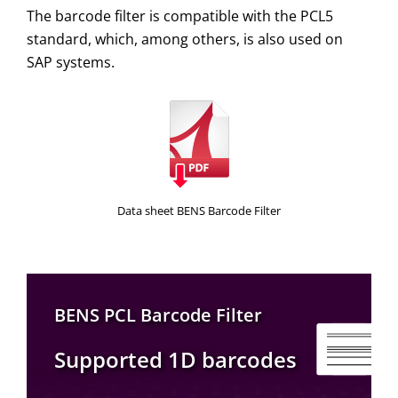
The barcode filter is compatible with the PCL5
standard, which, among others, is also used on
SAP systems.
Data sheet BENS Barcode Filter
BENS PCL Barcode Filter
Supported 1D barcodes