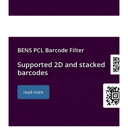
BENS PCL Barcode Filter
Supported 2D and stacked
barcodes
read more