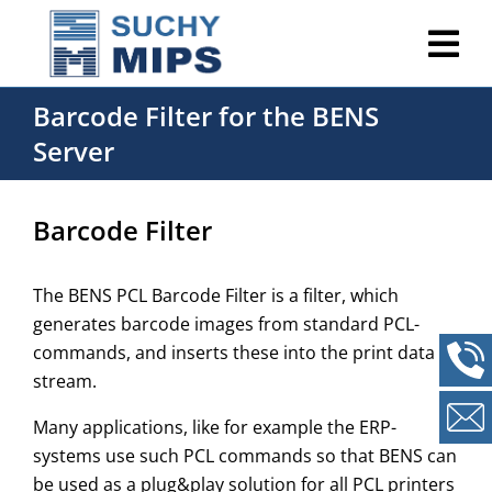
Barcode Filter for the BENS
Server
Barcode Filter
The BENS PCL Barcode Filter is a filter, which
generates barcode images from standard PCL-
commands, and inserts these into the print data
stream.
Many applications, like for example the ERP-
systems use such PCL commands so that BENS can
be used as a plug&play solution for all PCL printers