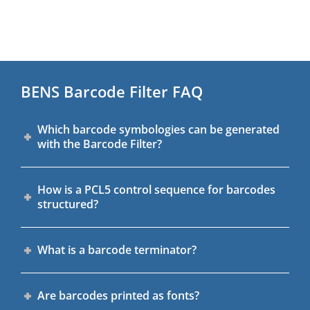
BENS Barcode Filter FAQ
Which barcode symbologies can be generated
with the Barcode Filter?
How is a PCL5 control sequence for barcodes
structured?
What is a barcode terminator?
Are barcodes printed as fonts?