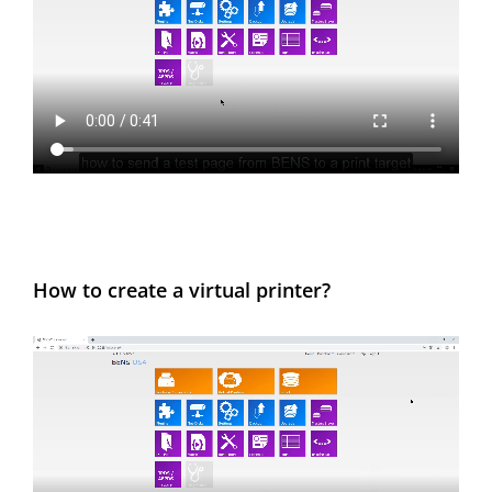
How to create a virtual printer?