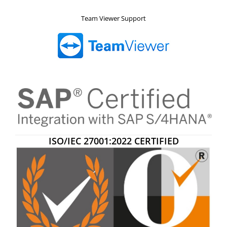
Team Viewer Support
ISO/IEC 27001:2022 CERTIFIED