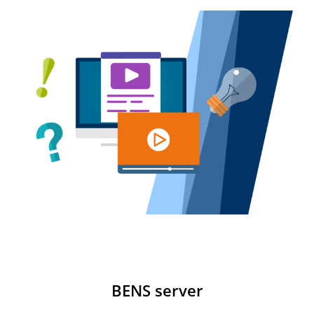
BENS server