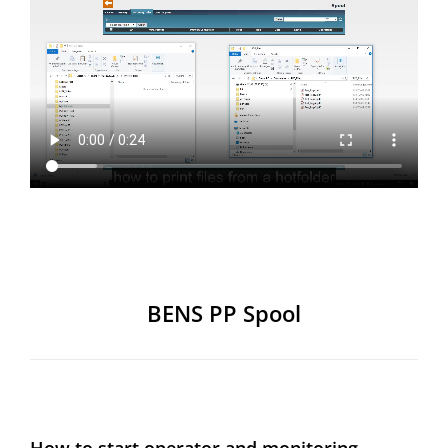
BENS PP Spool