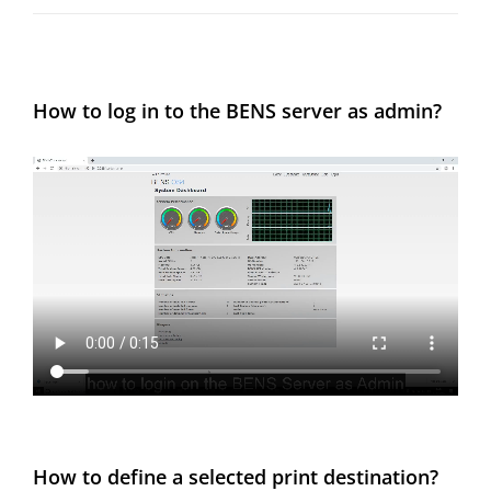
How to log in to the BENS server as admin?
How to define a selected print destination?