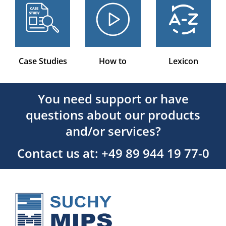
Case Studies
How to
Lexicon
You need support or have
questions about our products
and/or services?
Contact us at: +49 89 944 19 77-0