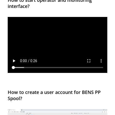
How to start operator and monitoring
interface?
How to create a user account for BENS PP
Spool?