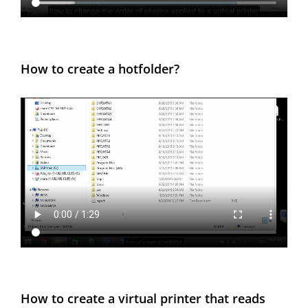
How to create a hotfolder?
How to create a virtual printer that reads