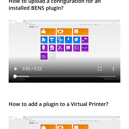
How to upload a configuration for an
installed BENS plugin?
How to add a plugin to a Virtual Printer?