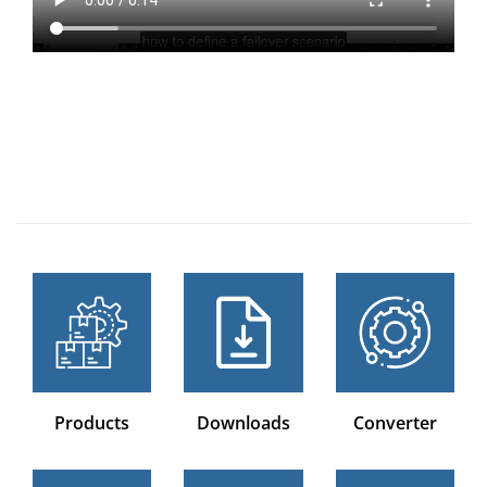
Products
Downloads
Converter