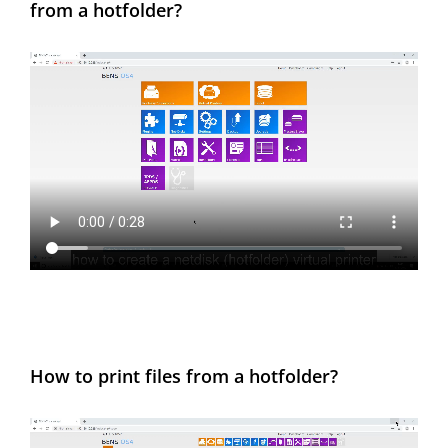
from a hotfolder?
How to print files from a hotfolder?