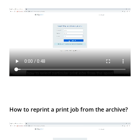
How to reprint a print job from the archive?