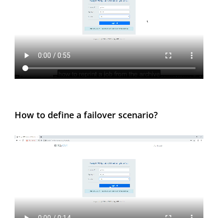
How to define a failover scenario?