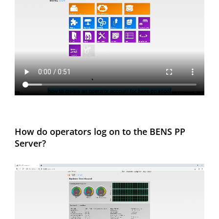
How do operators log on to the BENS PP
Server?