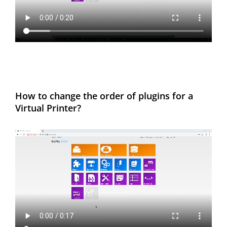
How to change the order of plugins for a
Virtual Printer?