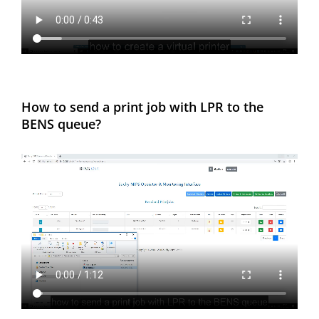
How to send a print job with LPR to the
BENS queue?