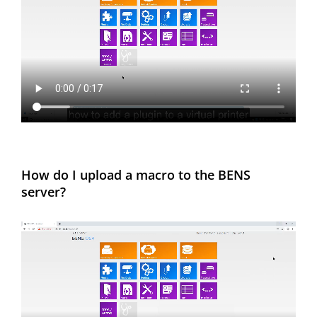
How do I upload a macro to the BENS
server?