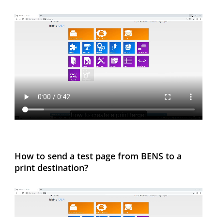
How to send a test page from BENS to a
print destination?