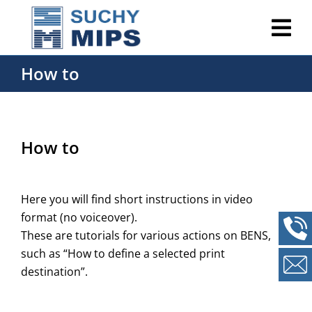
How to
How to
Here you will find short instructions in video
format (no voiceover).
These are tutorials for various actions on BENS,
such as “How to define a selected print
destination”.