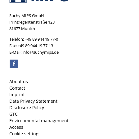
Suchy MIPS GmbH
Prinzregentenstraße 128
81677 Munich
Telefon: +49 89 944 19 77-0
Fax: +49 89 944 19 77-13
E-Mail: info@suchymips.de
About us
Contact
Imprint
Data Privacy Statement
Disclosure Policy
GTC
Environmental management
Access
Cookie settings