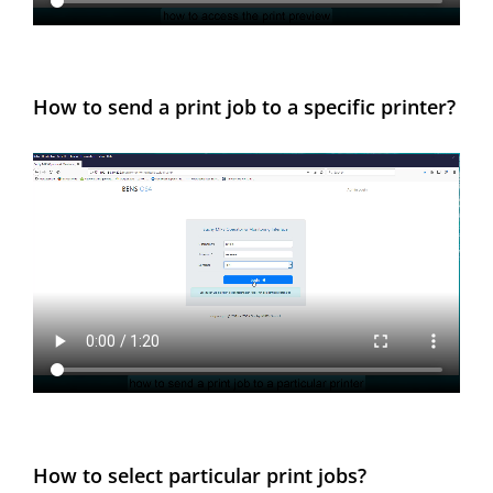
How to send a print job to a specific printer?
How to select particular print jobs?