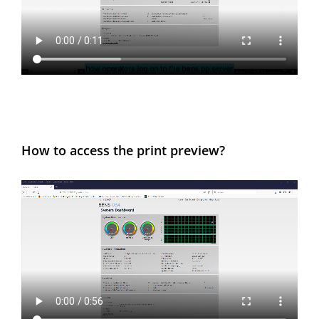
How to access the print preview?