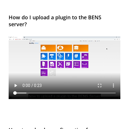
How do I upload a plugin to the BENS
server?