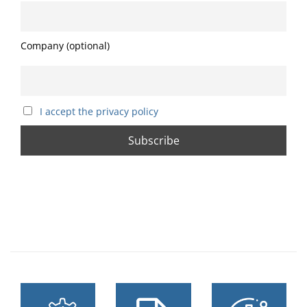
Company (optional)
I accept the privacy policy