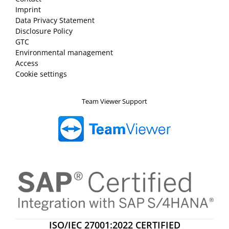
Imprint
Data Privacy Statement
Disclosure Policy
GTC
Environmental management
Access
Cookie settings
Team Viewer Support
ISO/IEC 27001:2022 CERTIFIED