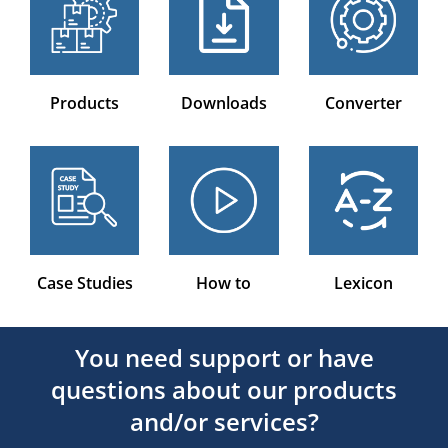
Products
Downloads
Converter
Case Studies
How to
Lexicon
You need support or have
questions about our products
and/or services?