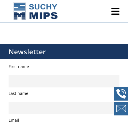
Newsletter
First name
Last name
Email