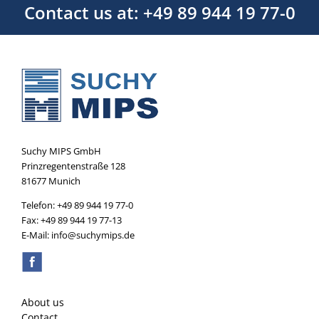
Contact us at: +49 89 944 19 77-0
Suchy MIPS GmbH
Prinzregentenstraße 128
81677 Munich
Telefon: +49 89 944 19 77-0
Fax: +49 89 944 19 77-13
E-Mail: info@suchymips.de
About us
Contact