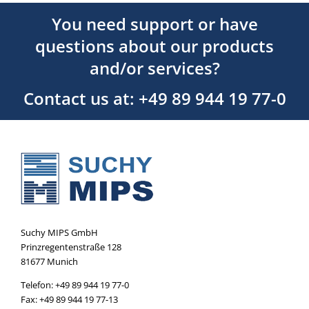
You need support or have
questions about our products
and/or services?
Contact us at: +49 89 944 19 77-0
Suchy MIPS GmbH
Prinzregentenstraße 128
81677 Munich
Telefon: +49 89 944 19 77-0
Fax: +49 89 944 19 77-13