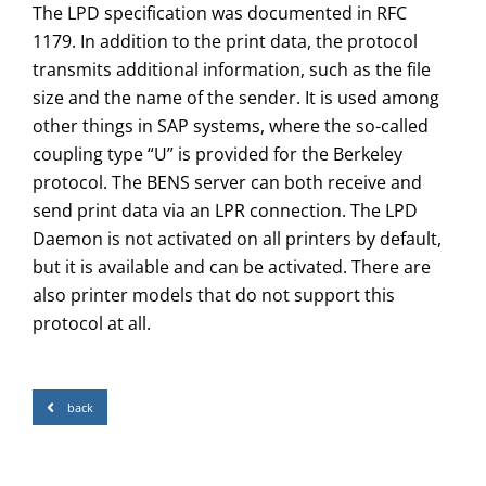
The LPD specification was documented in RFC
1179. In addition to the print data, the protocol
transmits additional information, such as the file
size and the name of the sender. It is used among
other things in SAP systems, where the so-called
coupling type “U” is provided for the Berkeley
protocol. The BENS server can both receive and
send print data via an LPR connection. The LPD
Daemon is not activated on all printers by default,
but it is available and can be activated. There are
also printer models that do not support this
protocol at all.
back