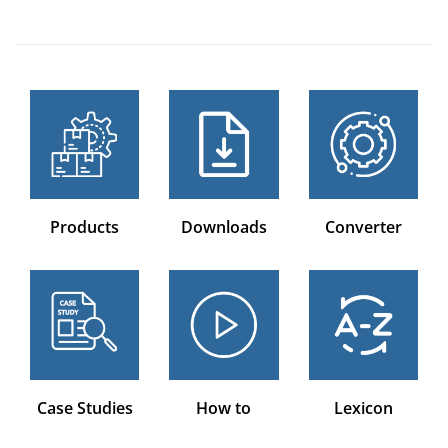
Products
Downloads
Converter
Case Studies
How to
Lexicon