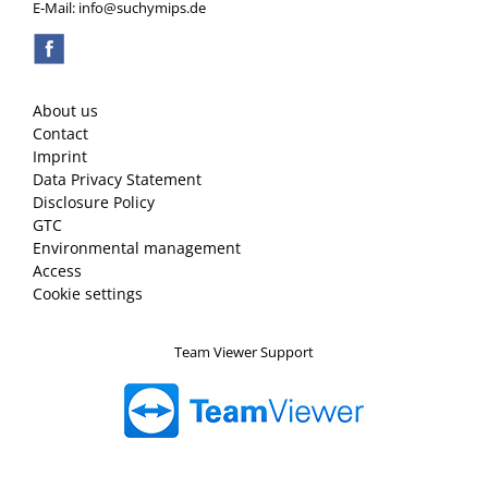
E-Mail: info@suchymips.de
About us
Contact
Imprint
Data Privacy Statement
Disclosure Policy
GTC
Environmental management
Access
Cookie settings
Team Viewer Support