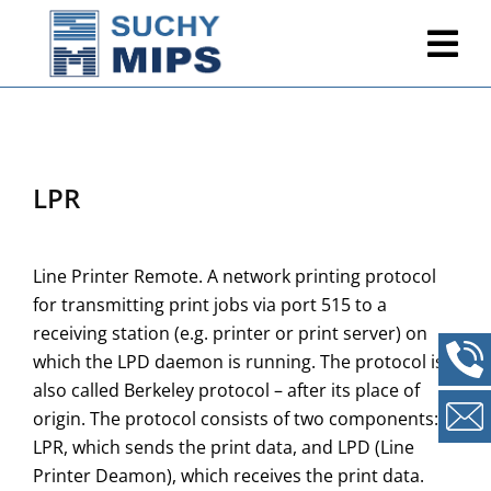
LPR
Line Printer Remote. A network printing protocol
for transmitting print jobs via port 515 to a
receiving station (e.g. printer or print server) on
which the LPD daemon is running. The protocol is
also called Berkeley protocol – after its place of
origin. The protocol consists of two components:
LPR, which sends the print data, and LPD (Line
Printer Deamon), which receives the print data.