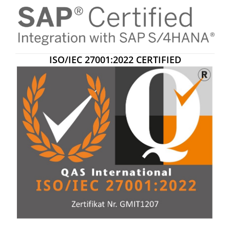
ISO/IEC 27001:2022 CERTIFIED