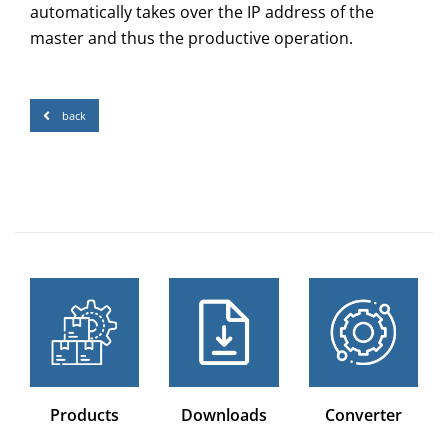
automatically takes over the IP address of the
master and thus the productive operation.
back
Products
Downloads
Converter