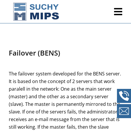
Failover (BENS)
The failover system developed for the BENS server.
It is based on the concept of 2 servers that work
paralell in the network: One as the main server
(master) and the other as a secondary server
(slave). The master is permanently mirrored to the
slave. If one of the servers fails, the administrator
receives an e-mail message from the server that is
still working. If the master fails, then the slave