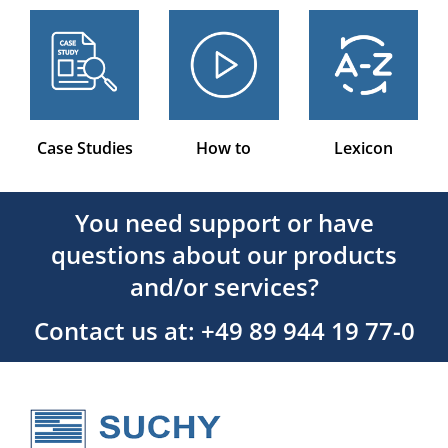
Case Studies
How to
Lexicon
You need support or have
questions about our products
and/or services?
Contact us at: +49 89 944 19 77-0