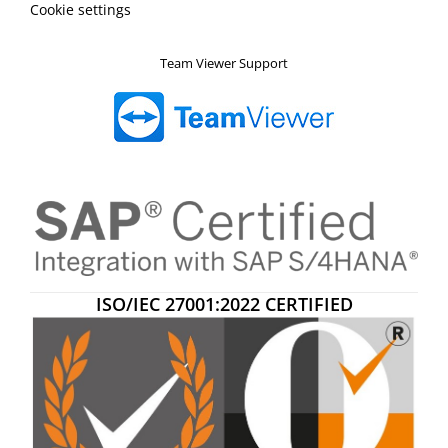
Cookie settings
Team Viewer Support
ISO/IEC 27001:2022 CERTIFIED