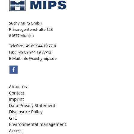
Suchy MIPS GmbH
Prinzregentenstraße 128
81677 Munich
Telefon: +49 89 944 19 77-0
Fax: +49 89 944 19 77-13
E-Mail: info@suchymips.de
About us
Contact
Imprint
Data Privacy Statement
Disclosure Policy
GTC
Environmental management
Access