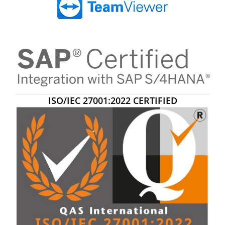
ISO/IEC 27001:2022 CERTIFIED