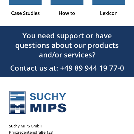
Case Studies
How to
Lexicon
You need support or have
questions about our products
and/or services?
Contact us at: +49 89 944 19 77-0
Suchy MIPS GmbH
Prinzregentenstraße 128