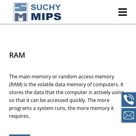
RAM
The main memory or random access memory
(RAM) is the volatile data memory of computers. It
stores the data that the computer is actively using
so that it can be accessed quickly. The more
programs a system runs, the more memory it
requires.