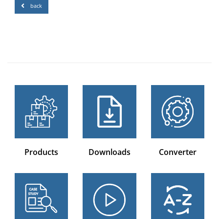
back
Products
Downloads
Converter