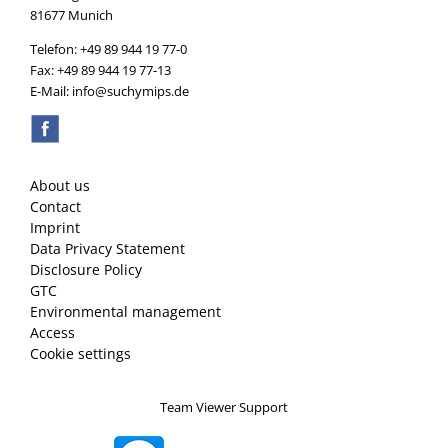
81677 Munich
Telefon: +49 89 944 19 77-0
Fax: +49 89 944 19 77-13
E-Mail: info@suchymips.de
About us
Contact
Imprint
Data Privacy Statement
Disclosure Policy
GTC
Environmental management
Access
Cookie settings
Team Viewer Support