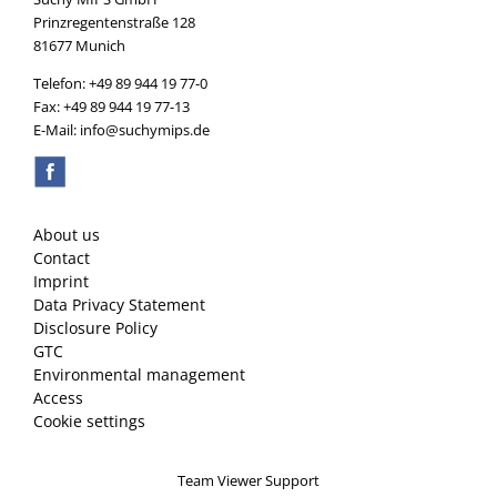
Prinzregentenstraße 128
81677 Munich
Telefon: +49 89 944 19 77-0
Fax: +49 89 944 19 77-13
E-Mail: info@suchymips.de
About us
Contact
Imprint
Data Privacy Statement
Disclosure Policy
GTC
Environmental management
Access
Cookie settings
Team Viewer Support