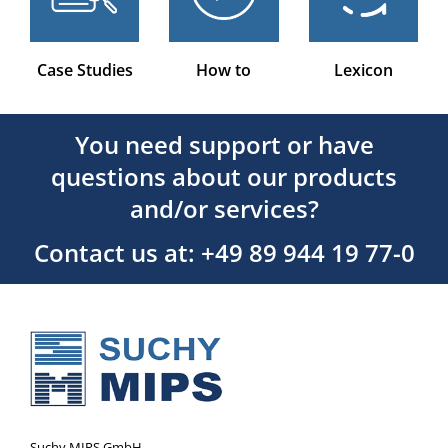
Case Studies
How to
Lexicon
You need support or have
questions about our products
and/or services?
Contact us at: +49 89 944 19 77-0
Suchy MIPS GmbH