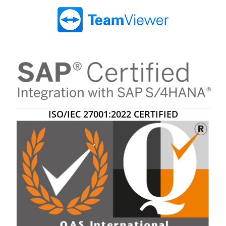
ISO/IEC 27001:2022 CERTIFIED