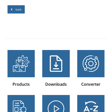
back
Products
Downloads
Converter