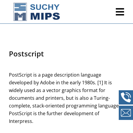
Postscript
PostScript is a page description language
developed by Adobe in the early 1980s. [1] It is
widely used as a vector graphics format for
documents and printers, but is also a Turing-
complete, stack-oriented programming language.
PostScript is the further development of
Interpress.