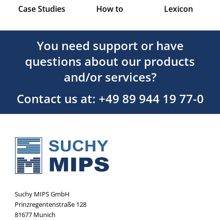
Case Studies
How to
Lexicon
You need support or have
questions about our products
and/or services?
Contact us at: +49 89 944 19 77-0
Suchy MIPS GmbH
Prinzregentenstraße 128
81677 Munich