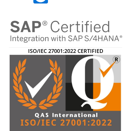
ISO/IEC 27001:2022 CERTIFIED