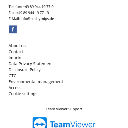
Telefon: +49 89 944 19 77-0
Fax: +49 89 944 19 77-13
E-Mail: info@suchymips.de
About us
Contact
Imprint
Data Privacy Statement
Disclosure Policy
GTC
Environmental management
Access
Cookie settings
Team Viewer Support