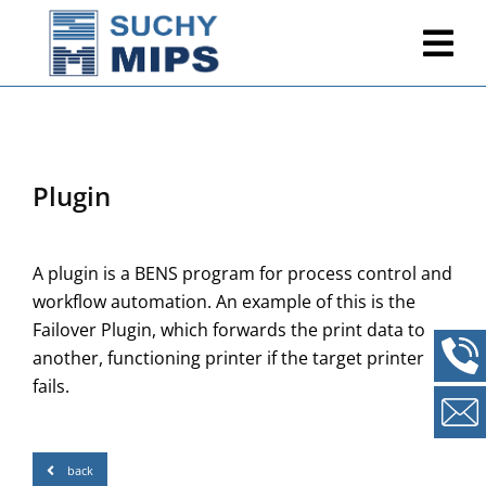
Plugin
A plugin is a BENS program for process control and
workflow automation. An example of this is the
Failover Plugin, which forwards the print data to
another, functioning printer if the target printer
fails.
back