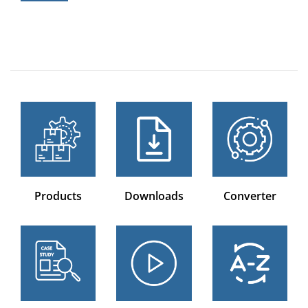
Products
Downloads
Converter