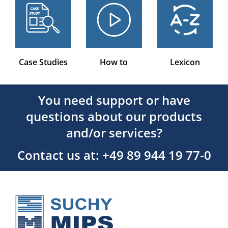
Case Studies
How to
Lexicon
You need support or have
questions about our products
and/or services?
Contact us at: +49 89 944 19 77-0