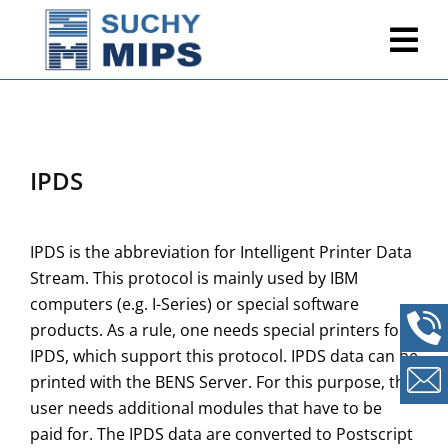
IPDS
IPDS is the abbreviation for Intelligent Printer Data
Stream. This protocol is mainly used by IBM
computers (e.g. I-Series) or special software
products. As a rule, one needs special printers for
IPDS, which support this protocol. IPDS data can be
printed with the BENS Server. For this purpose, the
user needs additional modules that have to be
paid for. The IPDS data are converted to Postscript