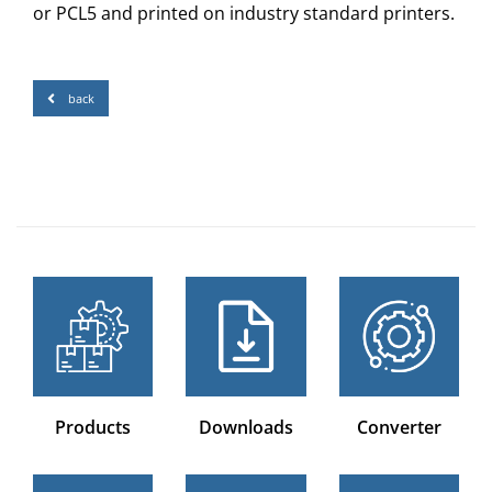
or PCL5 and printed on industry standard printers.
back
Products
Downloads
Converter