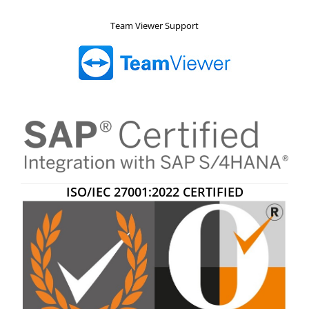
Team Viewer Support
ISO/IEC 27001:2022 CERTIFIED