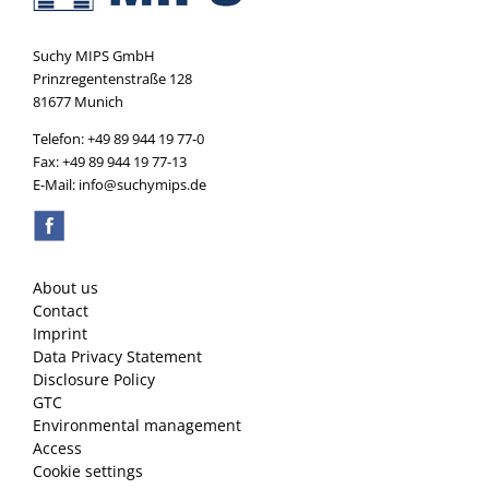
Suchy MIPS GmbH
Prinzregentenstraße 128
81677 Munich
Telefon: +49 89 944 19 77-0
Fax: +49 89 944 19 77-13
E-Mail: info@suchymips.de
About us
Contact
Imprint
Data Privacy Statement
Disclosure Policy
GTC
Environmental management
Access
Cookie settings