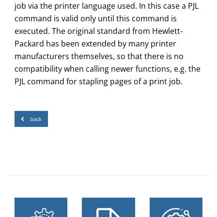
job via the printer language used. In this case a PJL
command is valid only until this command is
executed. The original standard from Hewlett-
Packard has been extended by many printer
manufacturers themselves, so that there is no
compatibility when calling newer functions, e.g. the
PJL command for stapling pages of a print job.
back