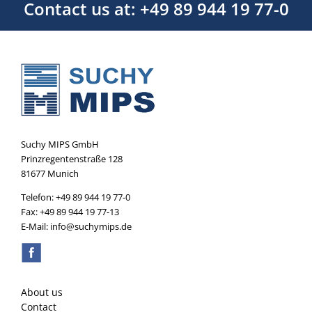
Contact us at: +49 89 944 19 77-0
Suchy MIPS GmbH
Prinzregentenstraße 128
81677 Munich
Telefon: +49 89 944 19 77-0
Fax: +49 89 944 19 77-13
E-Mail: info@suchymips.de
About us
Contact