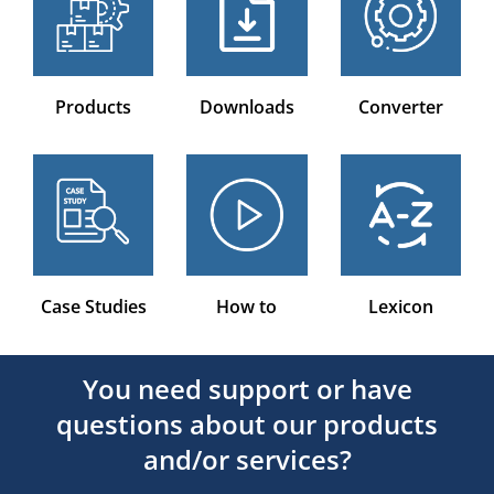
Products
Downloads
Converter
Case Studies
How to
Lexicon
You need support or have
questions about our products
and/or services?