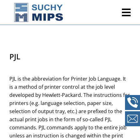
PJL
PJL is the abbreviation for Printer Job Language. It
is a method of printer control at the job level
developed by Hewlett-Packard. The instructions for
printers (e.g. language selection, paper size,
selection of output tray, etc.) are prefixed to the
actual print jobs in the form of so-called PJL
commands. PJL commands apply to the entire job
unless an instruction is changed within the print