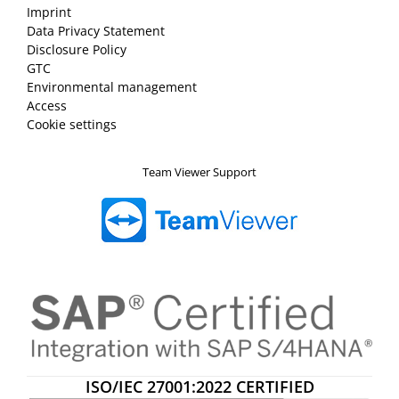
Imprint
Data Privacy Statement
Disclosure Policy
GTC
Environmental management
Access
Cookie settings
Team Viewer Support
ISO/IEC 27001:2022 CERTIFIED