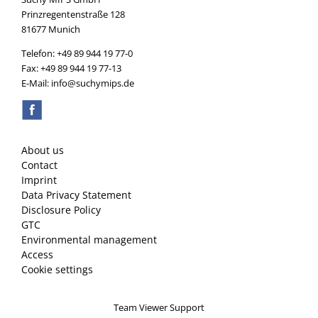
Prinzregentenstraße 128
81677 Munich
Telefon: +49 89 944 19 77-0
Fax: +49 89 944 19 77-13
E-Mail: info@suchymips.de
About us
Contact
Imprint
Data Privacy Statement
Disclosure Policy
GTC
Environmental management
Access
Cookie settings
Team Viewer Support