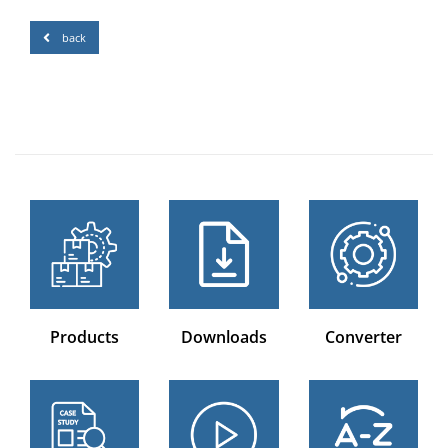
back
Products
Downloads
Converter