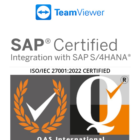
ISO/IEC 27001:2022 CERTIFIED