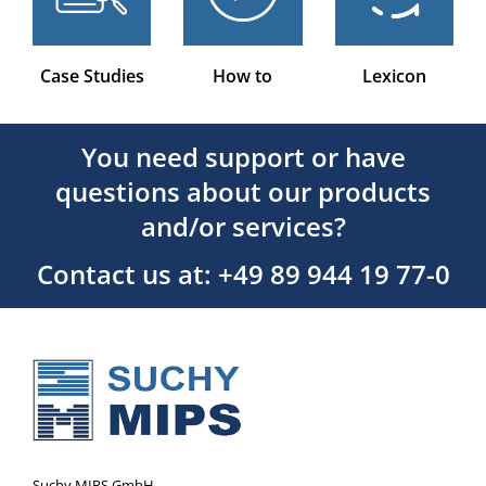
Case Studies
How to
Lexicon
You need support or have
questions about our products
and/or services?
Contact us at: +49 89 944 19 77-0
Suchy MIPS GmbH