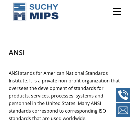
ANSI
ANSI stands for American National Standards
Institute. It is a private non-profit organization that
oversees the development of standards for
products, services, processes, systems and
personnel in the United States. Many ANSI
standards correspond to corresponding ISO
standards that are used worldwide.